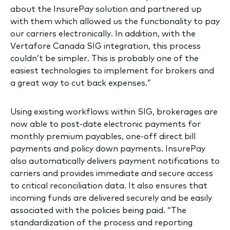
about the InsurePay solution and partnered up
with them which allowed us the functionality to pay
our carriers electronically. In addition, with the
Vertafore Canada SIG integration, this process
couldn’t be simpler. This is probably one of the
easiest technologies to implement for brokers and
a great way to cut back expenses.”
Using existing workflows within SIG, brokerages are
now able to post-date electronic payments for
monthly premium payables, one-off direct bill
payments and policy down payments. InsurePay
also automatically delivers payment notifications to
carriers and provides immediate and secure access
to critical reconciliation data. It also ensures that
incoming funds are delivered securely and be easily
associated with the policies being paid. “The
standardization of the process and reporting