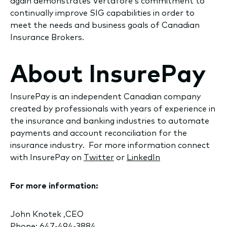
again demonstrates Vertafore’s commitment to
continually improve SIG capabilities in order to
meet the needs and business goals of Canadian
Insurance Brokers.
About InsurePay
InsurePay is an independent Canadian company
created by professionals with years of experience in
the insurance and banking industries to automate
payments and account reconciliation for the
insurance industry. For more information connect
with InsurePay on
Twitter
or
LinkedIn
For more information:
John Knotek ,CEO
Phone: 647-494-3884