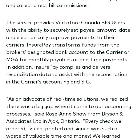
and collect direct bill commissions.
The service provides Vertafore Canada SIG Users
with the ability to securely set payee, amount, date
and electronically approve payments to their
carriers. InsurePay transforms funds from the
brokers’ designated bank account to the Carrier or
MGA for monthly payables or one-time payments.
In addition, InsurePay complies and delivers
reconciliation data to assist with the reconciliation
in the Carrier’s accounting and SIG.
“As an advocate of real-time solutions, we realized
there was a big gap when it came to our accounting
processes,” said Rose-Anne Shaw from Bryson &
Associates Ltd in Ajax, Ontario. “Every check we
ordered, issued, printed and signed was such a
waste of valuable time and money! We learned