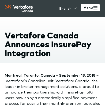
Skip
Select
to
Menu
your
main
language
content
Vertafore Canada
Announces InsurePay
Integration
Montréal, Toronto, Canada – September 18, 2018 –
Vertafore’s Canadian unit, Vertafore Canada, the
leader in broker management solutions, is proud to
announce their partnership with InsurePay . SIG
users now enjoy a dramatically simplified payment
process for paying their monthly premium payables