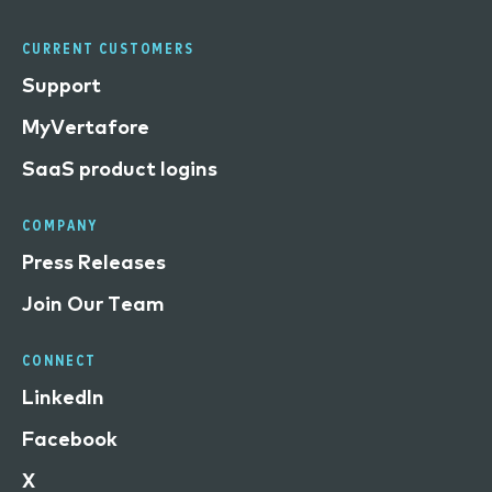
CURRENT CUSTOMERS
Support
MyVertafore
SaaS product logins
COMPANY
Press Releases
Join Our Team
CONNECT
LinkedIn
Facebook
X