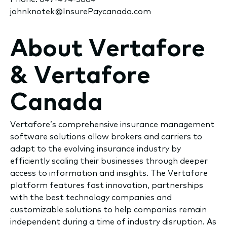
johnknotek@InsurePaycanada.com
About Vertafore
& Vertafore
Canada
Vertafore’s comprehensive insurance management
software solutions allow brokers and carriers to
adapt to the evolving insurance industry by
efficiently scaling their businesses through deeper
access to information and insights. The Vertafore
platform features fast innovation, partnerships
with the best technology companies and
customizable solutions to help companies remain
independent during a time of industry disruption. As