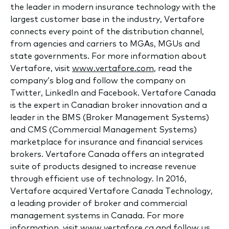
the leader in modern insurance technology with the
largest customer base in the industry, Vertafore
connects every point of the distribution channel,
from agencies and carriers to MGAs, MGUs and
state governments. For more information about
Vertafore, visit
www.vertafore.com
, read the
company’s blog and follow the company on
Twitter, LinkedIn and Facebook. Vertafore Canada
is the expert in Canadian broker innovation and a
leader in the BMS (Broker Management Systems)
and CMS (Commercial Management Systems)
marketplace for insurance and financial services
brokers. Vertafore Canada offers an integrated
suite of products designed to increase revenue
through efficient use of technology. In 2016,
Vertafore acquired Vertafore Canada Technology,
a leading provider of broker and commercial
management systems in Canada. For more
information, visit www.vertafore.ca and follow us