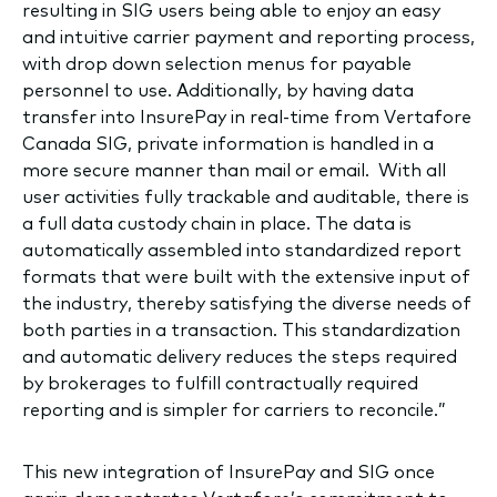
resulting in SIG users being able to enjoy an easy
and intuitive carrier payment and reporting process,
with drop down selection menus for payable
personnel to use. Additionally, by having data
transfer into InsurePay in real-time from Vertafore
Canada SIG, private information is handled in a
more secure manner than mail or email. With all
user activities fully trackable and auditable, there is
a full data custody chain in place. The data is
automatically assembled into standardized report
formats that were built with the extensive input of
the industry, thereby satisfying the diverse needs of
both parties in a transaction. This standardization
and automatic delivery reduces the steps required
by brokerages to fulfill contractually required
reporting and is simpler for carriers to reconcile.”
This new integration of InsurePay and SIG once