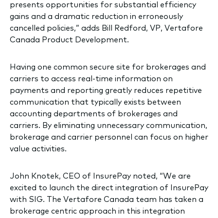
presents opportunities for substantial efficiency
gains and a dramatic reduction in erroneously
cancelled policies,” adds Bill Redford, VP, Vertafore
Canada Product Development.
Having one common secure site for brokerages and
carriers to access real-time information on
payments and reporting greatly reduces repetitive
communication that typically exists between
accounting departments of brokerages and
carriers. By eliminating unnecessary communication,
brokerage and carrier personnel can focus on higher
value activities.
John Knotek, CEO of InsurePay noted, “We are
excited to launch the direct integration of InsurePay
with SIG. The Vertafore Canada team has taken a
brokerage centric approach in this integration