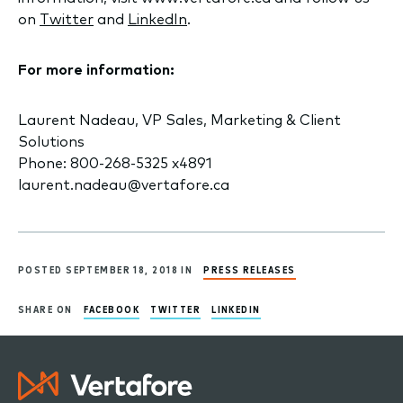
on
Twitter
and
LinkedIn
.
For more information:
Laurent Nadeau, VP Sales, Marketing & Client
Solutions
Phone: 800-268-5325 x4891
laurent.nadeau@vertafore.ca
POSTED SEPTEMBER 18, 2018 IN
PRESS RELEASES
SHARE ON
FACEBOOK
TWITTER
LINKEDIN