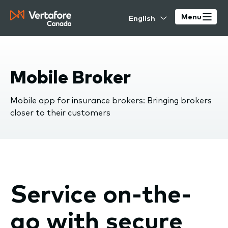
Skip
Select
to
Menu
your
main
language
content
Mobile Broker
Mobile app for insurance brokers: Bringing brokers
closer to their customers
Service on-the-
go with secure