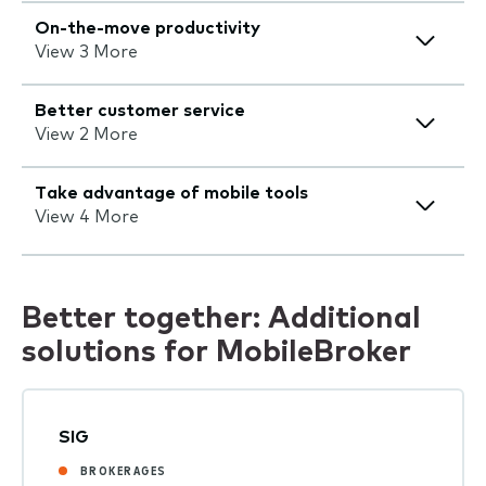
On-the-move productivity
View 3 More
Better customer service
View 2 More
Take advantage of mobile tools
View 4 More
Better together: Additional
solutions for MobileBroker
SIG
BROKERAGES