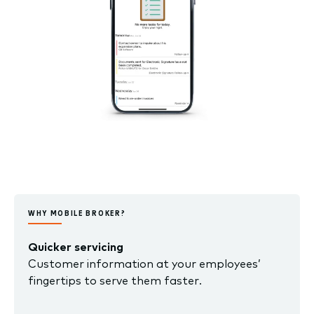
WHY MOBILE BROKER?
Quicker servicing
Customer information at your employees’
fingertips to serve them faster.