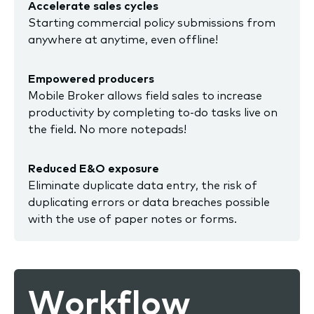
Accelerate sales cycles
Starting commercial policy submissions from
anywhere at anytime, even offline!
Empowered producers
Mobile Broker allows field sales to increase
productivity by completing to-do tasks live on
the field. No more notepads!
Reduced E&O exposure
Eliminate duplicate data entry, the risk of
duplicating errors or data breaches possible
with the use of paper notes or forms.
Workflow