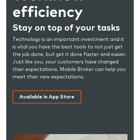
efficiency
Stay on top of your tasks
Technology is an important investment and it
is vital you have the best tools to not just get
the job done, but get it done faster and easier.
Just like you, your customers have changed
their expectations. Mobile Broker can help you
meet their new expectations.
Available in App Store