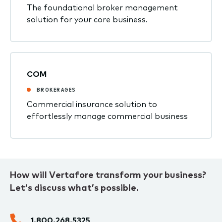
The foundational broker management
solution for your core business.
COM
BROKERAGES
Commercial insurance solution to
effortlessly manage commercial business
How will Vertafore transform your business?
Let’s discuss what’s possible.
1.800.268.5325