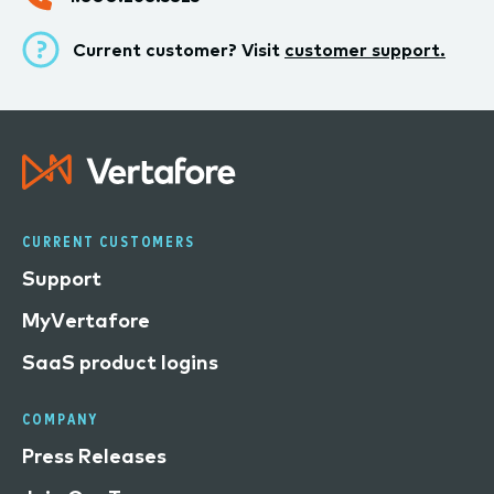
Current customer? Visit
customer support.
CURRENT CUSTOMERS
Support
MyVertafore
SaaS product logins
COMPANY
Press Releases