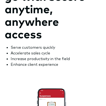
anytime,
anywhere
access
Serve customers quickly
Accelerate sales cycle
Increase productivity in the field
Enhance client experience