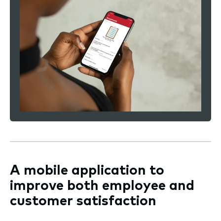
A mobile application to
improve both employee and
customer satisfaction