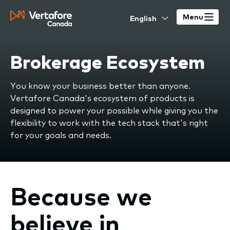
Skip
Select
to
Menu
your
main
language
content
Brokerage Ecosystem
You know your business better than anyone.
Vertafore Canada's ecosystem of products is
designed to power your possible while giving you the
flexibility to work with the tech stack that's right
for your goals and needs.
Because we
believe in