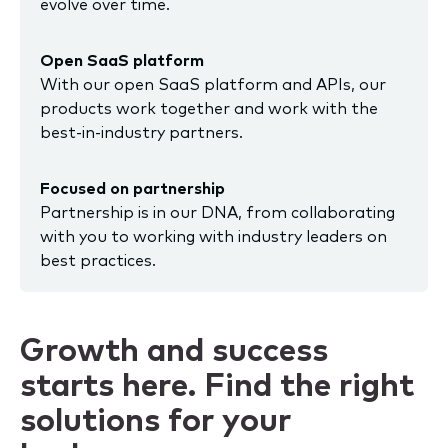
evolve over time.
Open SaaS platform
With our open SaaS platform and APIs, our
products work together and work with the
best-in-industry partners.
Focused on partnership
Partnership is in our DNA, from collaborating
with you to working with industry leaders on
best practices.
Growth and success
starts here. Find the right
solutions for your