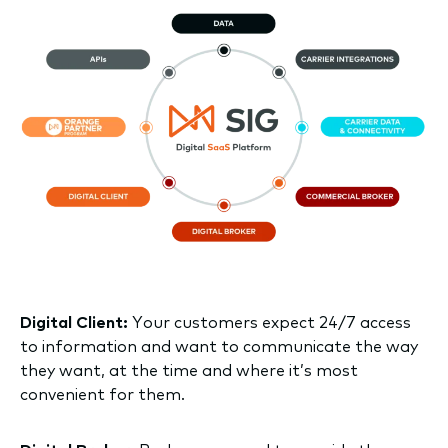
Digital Client:
Your customers expect 24/7 access
to information and want to communicate the way
they want, at the time and where it’s most
convenient for them.