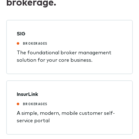
brokerage.
SIG
BROKERAGES
The foundational broker management
solution for your core business.
InsurLink
BROKERAGES
A simple, modern, mobile customer self-
service portal