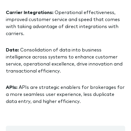
Carrier Integrations:
Operational effectiveness,
improved customer service and speed that comes
with taking advantage of direct integrations with
carriers.
Data:
Consolidation of data into business
intelligence across systems to enhance customer
service, operational excellence, drive innovation and
transactional efficiency.
APIs:
APIs are strategic enablers for brokerages for
a more seamless user experience, less duplicate
data entry, and higher efficiency.