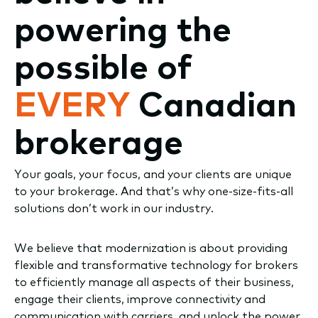
powering the
possible of
EVERY
Canadian
brokerage
Your goals, your focus, and your clients are unique
to your brokerage. And that’s why one-size-fits-all
solutions don’t work in our industry.
We believe that modernization is about providing
flexible and transformative technology for brokers
to efficiently manage all aspects of their business,
engage their clients, improve connectivity and
communication with carriers, and unlock the power