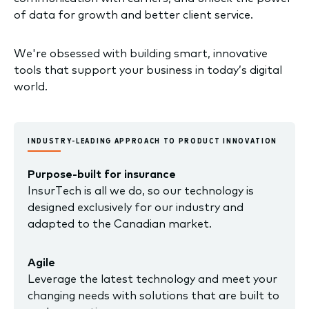
of data for growth and better client service.
We're obsessed with building smart, innovative
tools that support your business in today’s digital
world.
INDUSTRY-LEADING APPROACH TO PRODUCT INNOVATION
Purpose-built for insurance
InsurTech is all we do, so our technology is
designed exclusively for our industry and
adapted to the Canadian market.
Agile
Leverage the latest technology and meet your
changing needs with solutions that are built to