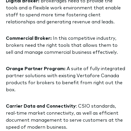
Digital Broker:
Brokerages need to provide the
tools and a flexible work environment that enable
staff to spend more time fostering client
relationships and generating revenue and leads.
Commercial Broker:
In this competitive industry,
brokers need the right tools that allows them to
sell and manage commercial business effectively.
Orange Partner Program:
A suite of fully integrated
partner solutions with existing Vertafore Canada
products for brokers to benefit from right out the
box.
Carrier Data and Connectivity
: CSIO standards,
real-time market connectivity, as well as efficient
document management to serve customers at the
speed of modern business.