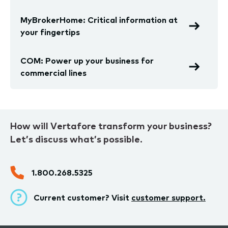
MyBrokerHome: Critical information at
your fingertips
COM: Power up your business for
commercial lines
How will Vertafore transform your business?
Let’s discuss what’s possible.
1.800.268.5325
Current customer? Visit
customer support.