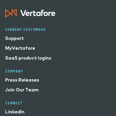
CURRENT CUSTOMERS
Support
MyVertafore
SaaS product logins
COMPANY
Press Releases
Join Our Team
CONNECT
LinkedIn