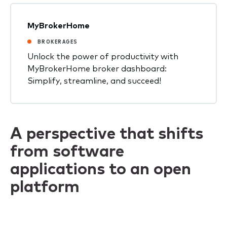
MyBrokerHome
BROKERAGES
Unlock the power of productivity with
MyBrokerHome broker dashboard:
Simplify, streamline, and succeed!
A perspective that shifts
from software
applications to an open
platform