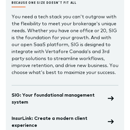
BECAUSE ONE SIZE DOESN’T FIT ALL
You need a tech stack you can't outgrow with
the flexibility to meet your brokerage's unique
needs. Whether you have one office or 20, SIG
is the foundation for your growth. And with
our open SaaS platform, SIG is designed to
integrate with Vertafore Canada’s and 3rd
party solutions to streamline workflows,
improve retention, and drive new business. You
choose what's best to maximize your success.
SIG: Your foundational management
system
InsurLink: Create a modern client
experience