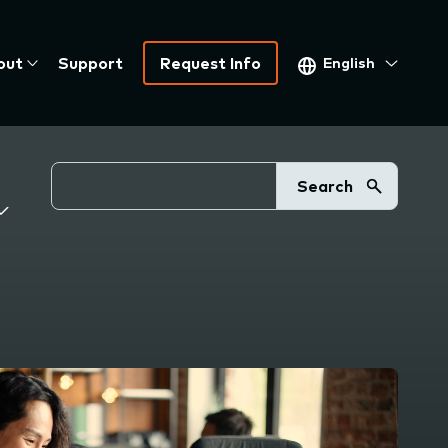
Select
out
Support
Request Info
your
language
Search