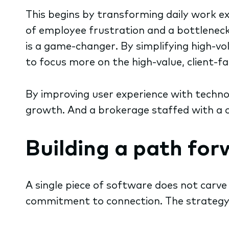
This begins by transforming daily work ex
of employee frustration and a bottleneck 
is a game-changer. By simplifying high-vo
to focus more on the high-value, client-f
By improving user experience with techno
growth. And a brokerage staffed with a c
Building a path fo
A single piece of software does not carv
commitment to connection. The strategy h