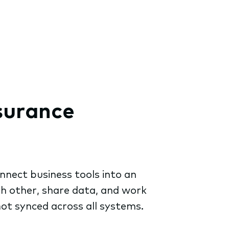
nsurance
nnect business tools into an
ch other, share data, and work
not synced across all systems.