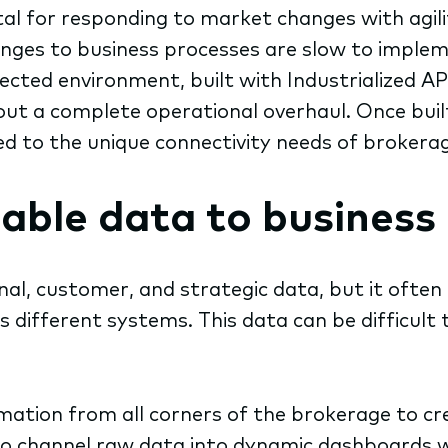
vital for responding to market changes with agi
anges to business processes are slow to implem
cted environment, built with Industrialized AP
t a complete operational overhaul. Once built, t
d to the unique connectivity needs of brokera
able data to business
nal,
customer, and strategic data, but it often
 different systems. This data can be difficult 
ation from all corners of the brokerage to cre
o channel raw data into dynamic dashboards wit