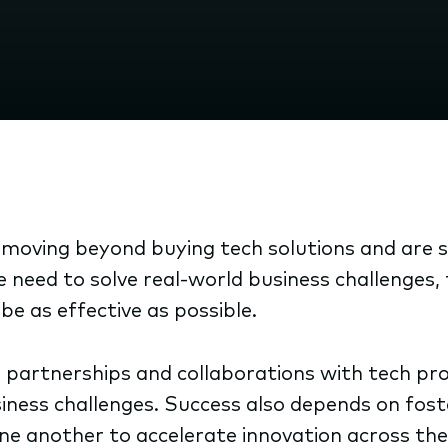
oving beyond buying tech solutions and are sh
he need to solve real-world business challenges
e as effective as possible.
 partnerships and collaborations with tech provi
siness challenges. Success also depends on fo
one another to accelerate innovation across th