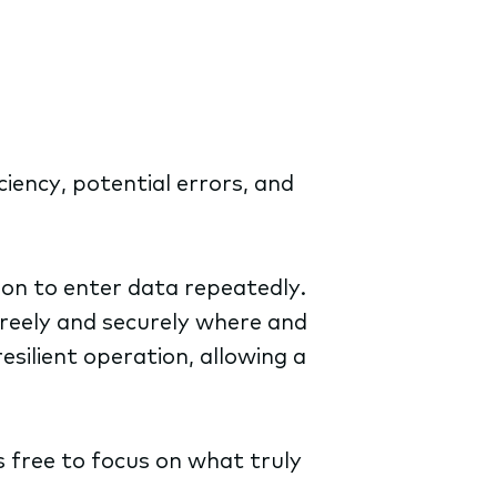
ciency, potential errors, and
son to enter data repeatedly.
freely and securely where and
esilient operation, allowing a
s free to focus on what truly