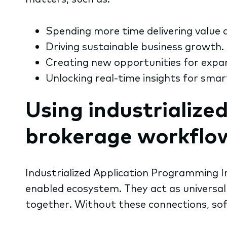
Spending more time delivering value a
Driving sustainable business growth.
Creating new opportunities for expa
Unlocking real-time insights for smar
Using industrialize
brokerage workflo
Industrialized
Application Programming In
enabled ecosystem. They act as universal 
together. Without these connections, sof