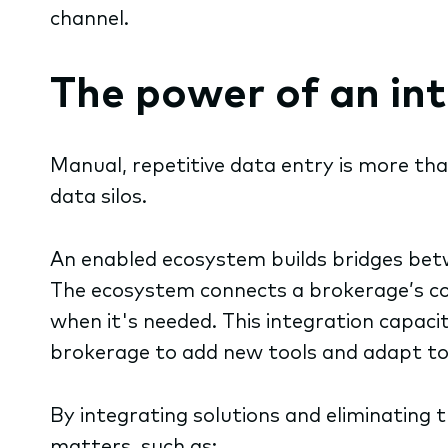
channel.
The power of an i
Manual, repetitive data entry is more than
data silos.
An enabled ecosystem builds bridges betw
The ecosystem connects a brokerage’s cor
when it's needed. This integration capacit
brokerage to add new tools and adapt to 
By integrating solutions and eliminating 
matters, such as: