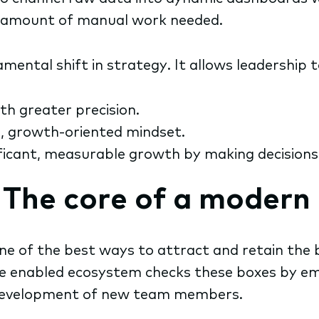
e amount of manual work needed.
ental shift in strategy. It allows leadership t
th greater precision.
e, growth-oriented mindset.
icant, measurable growth by making decisions ba
: The core of a moder
ne of the best ways to attract and retain the b
The enabled ecosystem checks these boxes by e
he development of new team members.