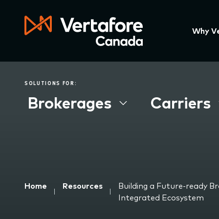
Skip
to
main
Press
Why V
content
Enter
to
activa
a
SOLUTIONS FOR:
subme
Brokerages
Carriers
down
arrow
to
acces
the
items
and
Breadcrumb
Home
Resources
Building a Future-ready B
Escap
Integrated Ecosystem
to
close