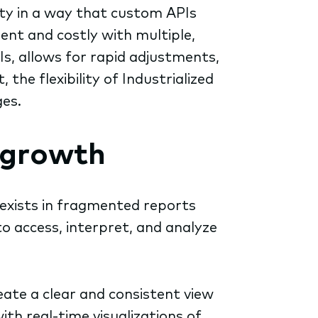
lity in a way that custom APIs
ent and costly with multiple,
Is, allows for rapid adjustments,
he flexibility of Industrialized
ges.
 growth
 exists in fragmented reports
to access, interpret, and analyze
ate a clear and consistent view
h real-time visualizations of