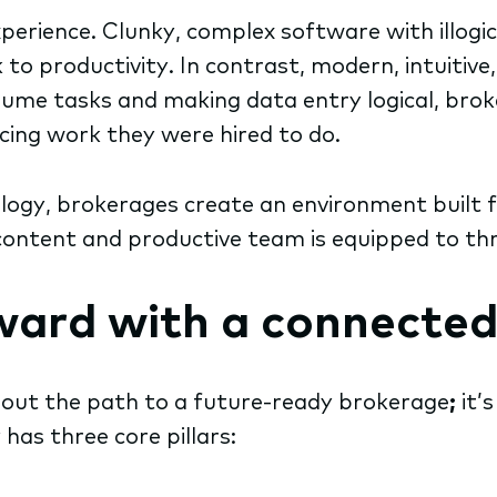
perience. Clunky, complex software with illogi
to productivity. In contrast, modern, intuitiv
lume tasks and making data entry logical, brok
acing work they were hired to do.
logy, brokerages create an environment built 
ontent and productive team is equipped to thr
rward with a connected
e out the path to a future-ready brokerage
;
it’
as three core pillars: