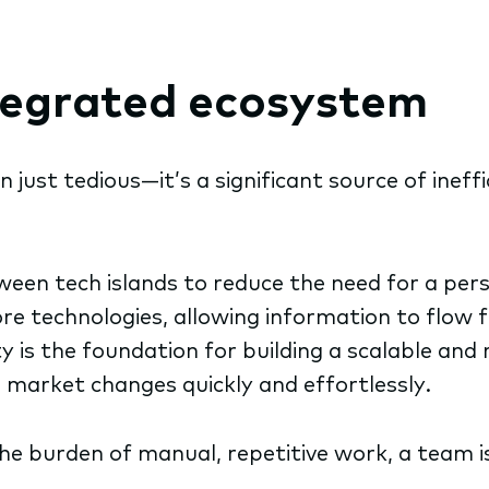
ntegrated ecosystem
 just tedious—it’s a significant source of ineffi
een tech islands to reduce the need for a per
e technologies, allowing information to flow 
y is the foundation for building a scalable and r
market changes quickly and effortlessly.
the burden of manual, repetitive work, a team i