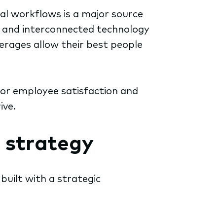
cal workflows is a major source
e, and interconnected technology
erages allow their best people
for employee satisfaction and
ive.
 strategy
s built with a strategic