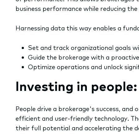
business performance while reducing th
Harnessing data this way enables a fundam
Set and track organizational goals wi
Guide the brokerage with a proactiv
Optimize operations and unlock signif
Investing in people
People drive a brokerage's success, and o
efficient and user-friendly technology. 
their full potential and accelerating t