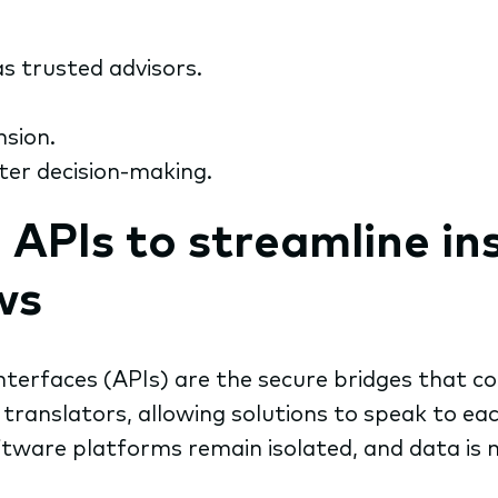
s trusted advisors.
nsion.
ter decision-making.
d APIs to streamline i
ws
terfaces (APIs) are the secure bridges that co
translators, allowing solutions to speak to ea
tware platforms remain isolated, and data is 