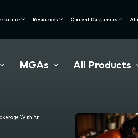
ertafore
Resources
Current Customers
Ab
te
nu,
MGAs
All Products
s
rokerage With An
e