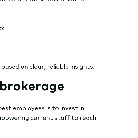
o:
sed on clear, reliable insights.
n brokerage
est employees is to invest in
mpowering current staff to reach