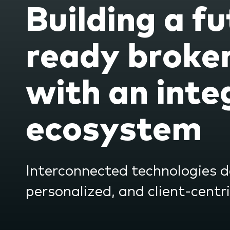
Building a fu
the
subme
ready broke
with an inte
ecosystem
Interconnected technologies de
personalized, and client-centr