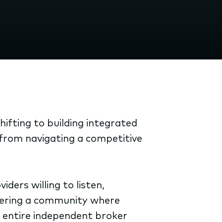
ifting to building integrated
, from navigating a competitive
ders willing to listen,
stering a community where
e entire independent broker