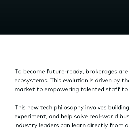
To become future-ready, brokerages are m
ecosystems. This evolution is driven by t
market to empowering talented staff to b
This new tech philosophy involves building
experiment, and help solve real-world bu
industry leaders can learn directly from 