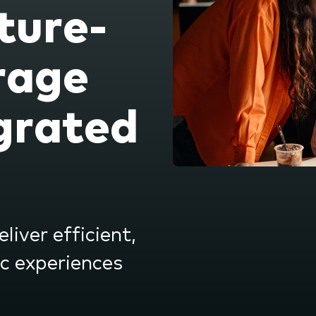
ture-
nu.
rage
grated
liver efficient,
ic experiences