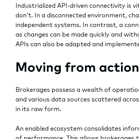
Industrialized API-driven connectivity is 
don’t. In a disconnected environment, ch
independent systems. In contrast, a conne
as changes can be made quickly and withou
APIs can also be adapted and implemente
Moving from action
Brokerages possess a wealth of
operatio
and various data sources scattered across
in its raw form.
An enabled ecosystem consolidates inform
of performance. This allows brokerages t